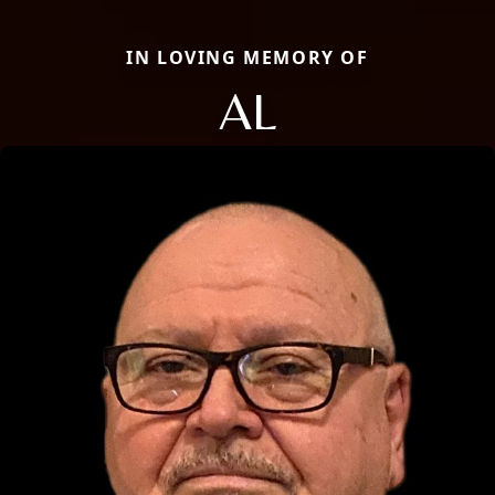
IN LOVING MEMORY OF
AL