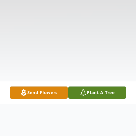
Send Flowers
Plant A Tree