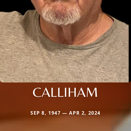
CALLIHAM
SEP 8, 1947 — APR 2, 2024