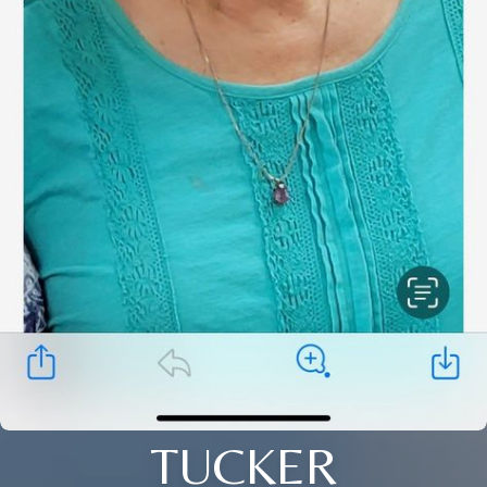
TUCKER