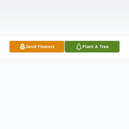
Send Flowers
Plant A Tree
Obituary
Alameda Greene Tucker, 82, of Greenwood,