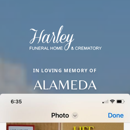
IN LOVING MEMORY OF
ALAMEDA