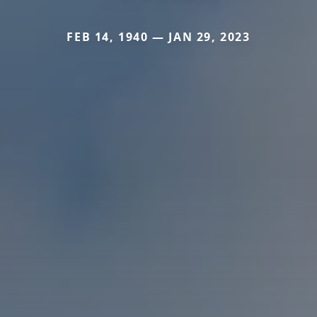
FEB 14, 1940 — JAN 29, 2023