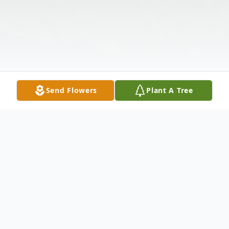
Send Flowers
Plant A Tree
Obituary