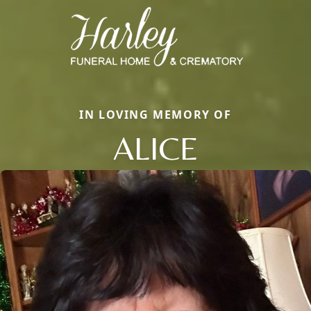
IN LOVING MEMORY OF
ALICE