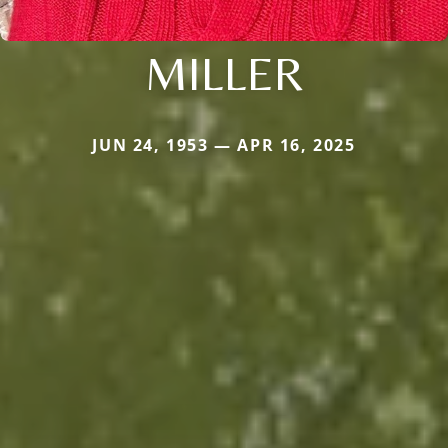
MILLER
JUN 24, 1953 — APR 16, 2025