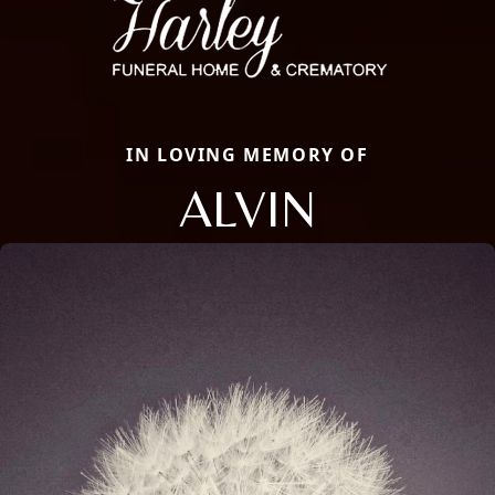
IN LOVING MEMORY OF
ALVIN