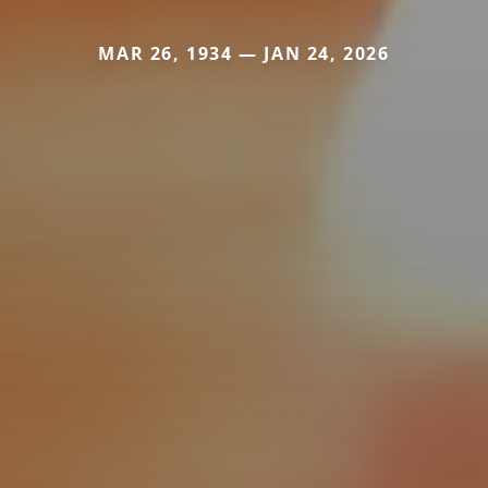
MAR 26, 1934 — JAN 24, 2026