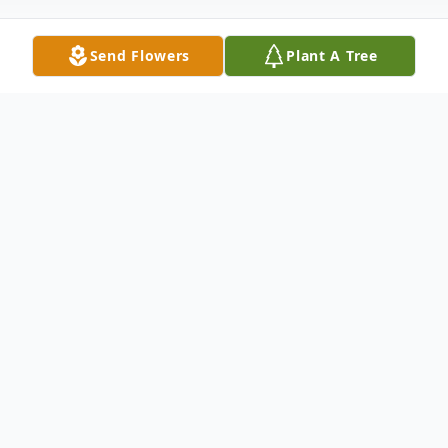
Send Flowers
Plant A Tree
Obituary
Alvin Cohen, 91, of Ninety Six, passed away
Saturday, January 24, 2026 at his home.
Entombment will be held at 3:00 p.m. on