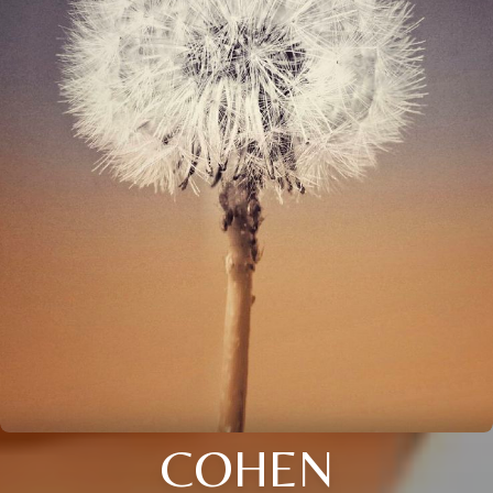
COHEN