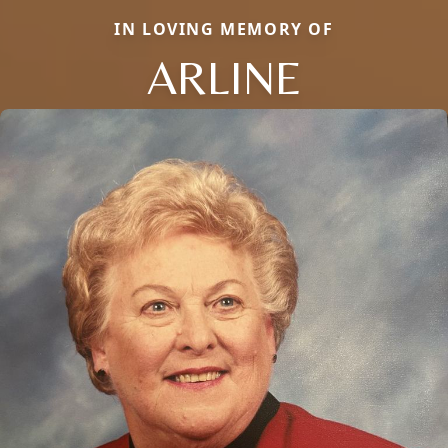
IN LOVING MEMORY OF
ARLINE