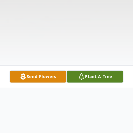
Send Flowers
Plant A Tree