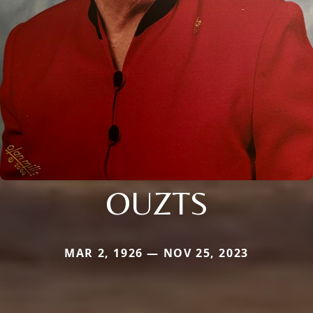
OUZTS
MAR 2, 1926 — NOV 25, 2023