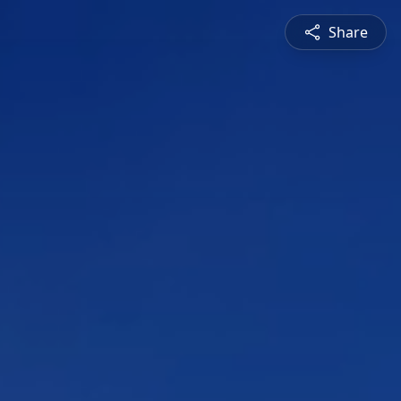
Share