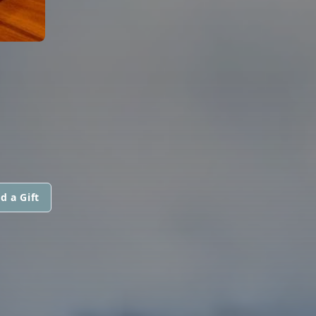
d a Gift