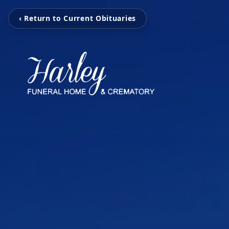
‹ Return to Current Obituaries