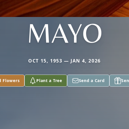
MAYO
OCT 15, 1953 — JAN 4, 2026
d Flowers
Plant a Tree
Send a Card
Sen