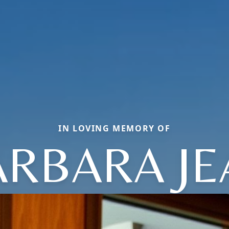
IN LOVING MEMORY OF
ARBARA JE