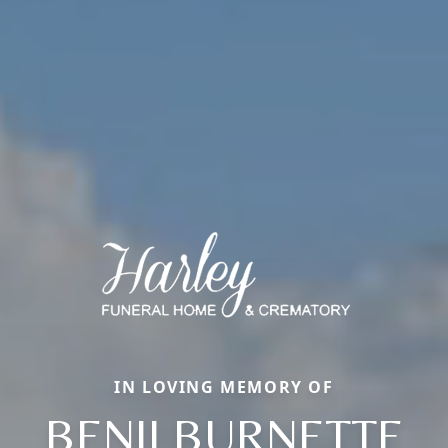
IN LOVING MEMORY OF
BENJI BURNETTE