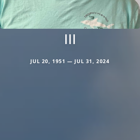
III
JUL 20, 1951 — JUL 31, 2024