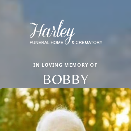
IN LOVING MEMORY OF
BOBBY