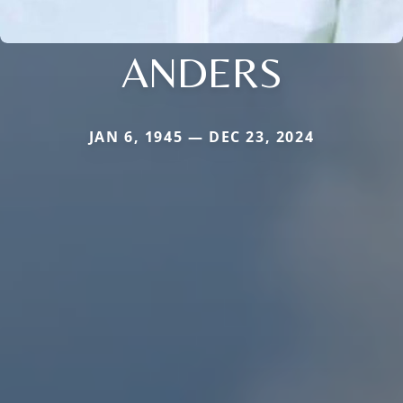
ANDERS
JAN 6, 1945 — DEC 23, 2024