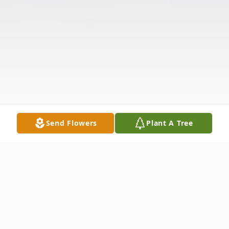
Send Flowers
Plant A Tree
Obituary