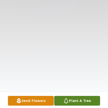
Send Flowers
Plant A Tree