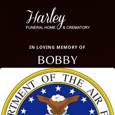
IN LOVING MEMORY OF
BOBBY