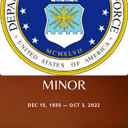
MINOR
DEC 15, 1935 — OCT 3, 2022