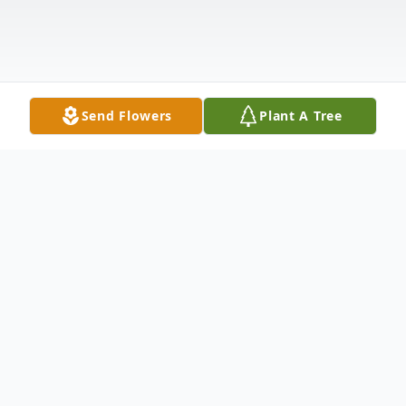
Send Flowers
Plant A Tree
Obituary
Bobby Lee Watts, 89, of Greenwood,
widower of Carolyn Martin Watts, passed