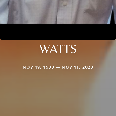
WATTS
NOV 19, 1933 — NOV 11, 2023