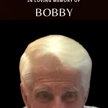
IN LOVING MEMORY OF
BOBBY