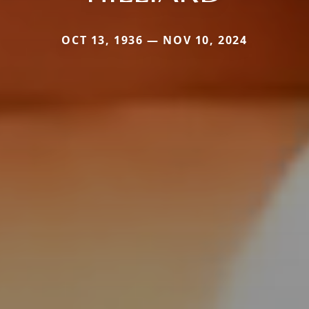
OCT 13, 1936 — NOV 10, 2024