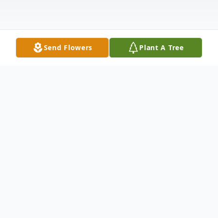
Send Flowers
Plant A Tree
Obituary
Bonnie Brooks Palmer Hilliard, 88, of
Greenwood, twice married first to the late
Roger Mack Palmer and second to the late