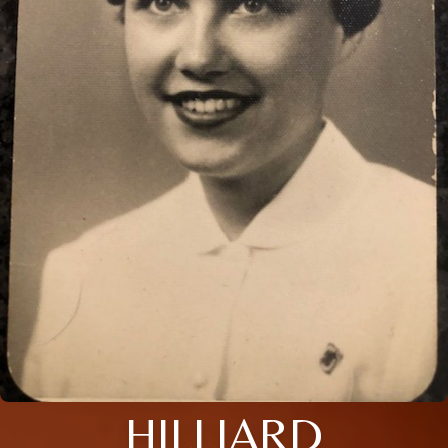
HILLIARD