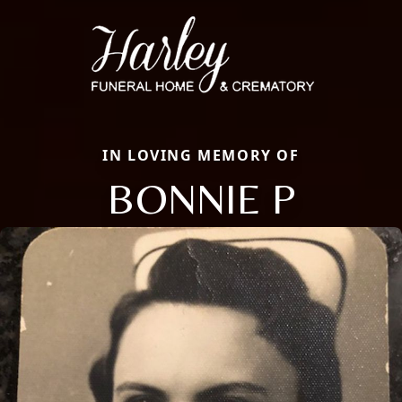
IN LOVING MEMORY OF
BONNIE P