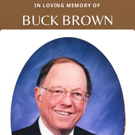
IN LOVING MEMORY OF
BUCK BROWN