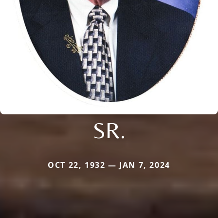
SR.
OCT 22, 1932 — JAN 7, 2024