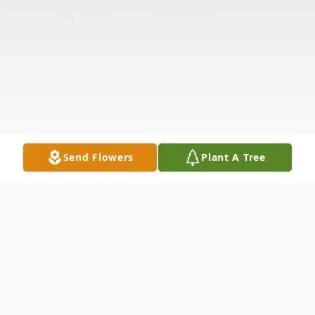
Send Flowers
Plant A Tree
Obituary