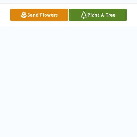
Send Flowers
Plant A Tree
Obituary
Carol Chambers Hall, 87, of Ninety Six,
widow of Roosevelt "Jug" Hall, passed
away Thursday, June 5, 2025, at her home.