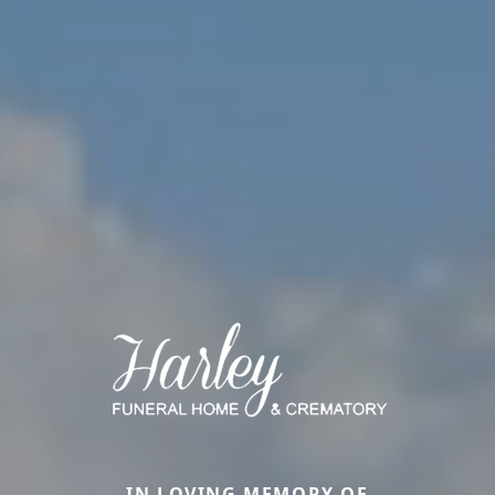
IN LOVING MEMORY OF