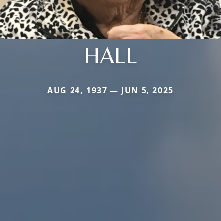
HALL
AUG 24, 1937 — JUN 5, 2025