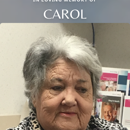
CAROL