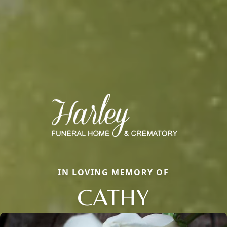
IN LOVING MEMORY OF
CATHY