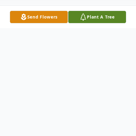
Send Flowers
Plant A Tree
Obituary
Cathy Richardson Coker, 68, of
Greenwood, beloved wife of Donnie Coker,
passed away Monday, February 13, 2023.