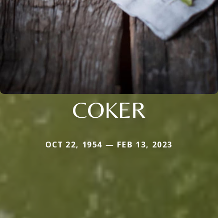
COKER
OCT 22, 1954 — FEB 13, 2023