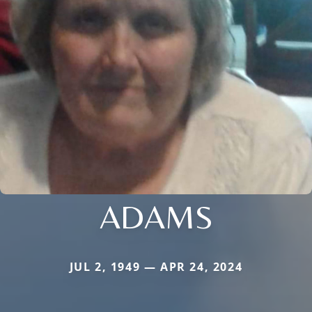
ADAMS
JUL 2, 1949 — APR 24, 2024