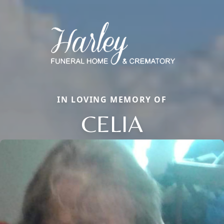
IN LOVING MEMORY OF
CELIA