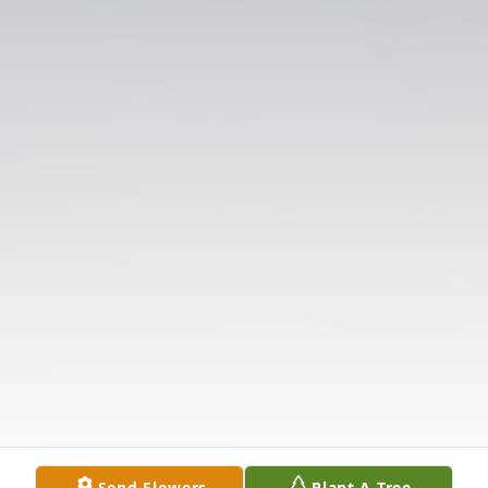
Send Flowers
Plant A Tree