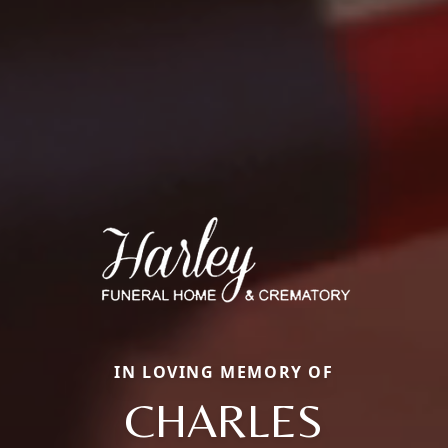
IN LOVING MEMORY OF
CHARLES