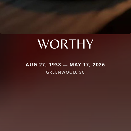
WORTHY
AUG 27, 1938 — MAY 17, 2026
GREENWOOD, SC