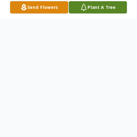
Send Flowers
Plant A Tree
Obituary
Charles R. Worthy, 87, of Greenwood,
husband of Joyce Brownlee Worthy, passed
away on May 17, 2026.
Born on August 27, 1938, in Tucker,