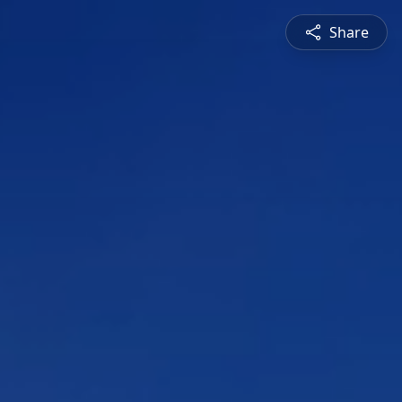
Share