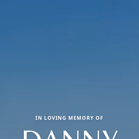
IN LOVING MEMORY OF