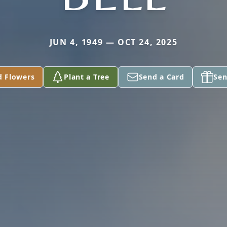
JUN 4, 1949 — OCT 24, 2025
d Flowers
Plant a Tree
Send a Card
Sen