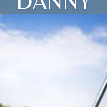
DANNY