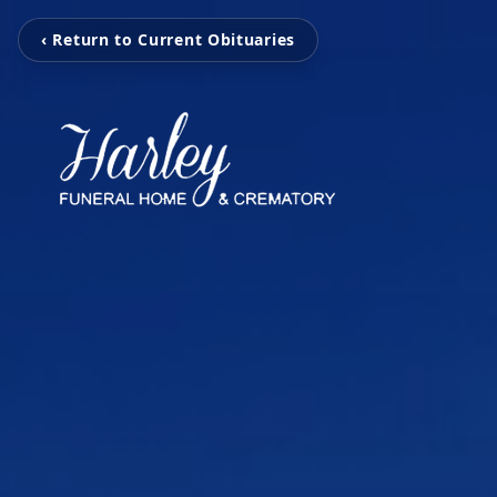
‹ Return to Current Obituaries