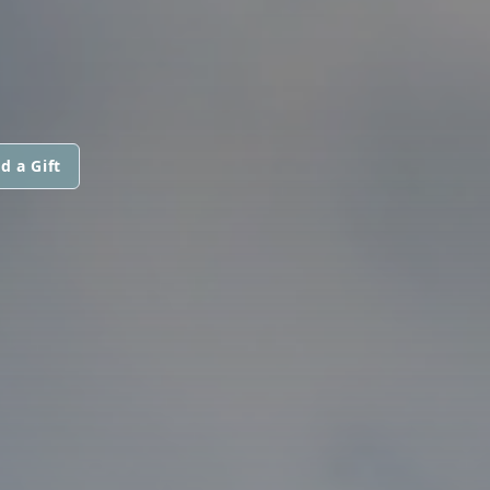
d a Gift