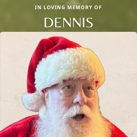
IN LOVING MEMORY OF
DENNIS