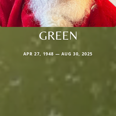
GREEN
APR 27, 1948 — AUG 30, 2025