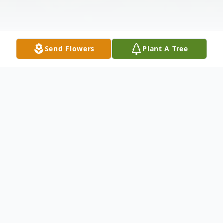
Send Flowers
Plant A Tree
Obituary
Dennis Derrell Green, 77, of Ninety Six,
husband of Marie Moore Green, passed
away Saturday, August 30, 2025 at his