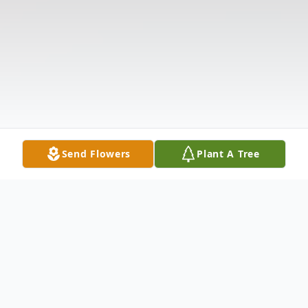
Send Flowers
Plant A Tree
Obituary