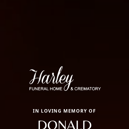
IN LOVING MEMORY OF
DONALD