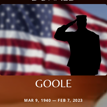
GOOLE
MAR 9, 1940 — FEB 7, 2023