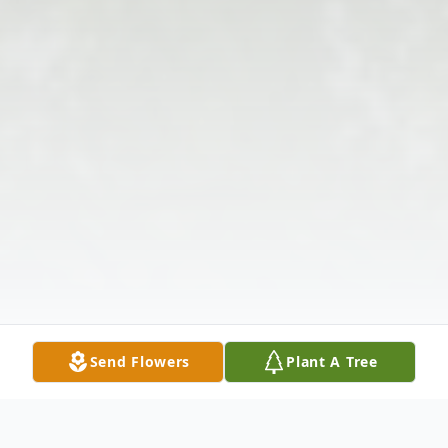
Send Flowers
Plant A Tree