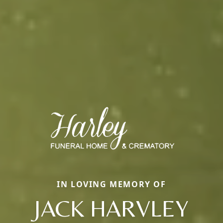
IN LOVING MEMORY OF
JACK HARVLEY