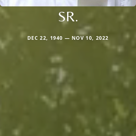
SR.
DEC 22, 1940 — NOV 10, 2022