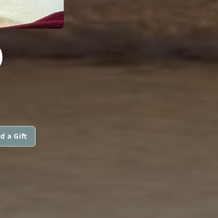
D
d a Gift