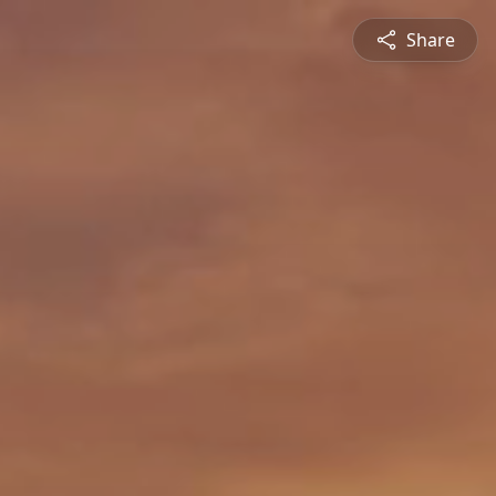
Share