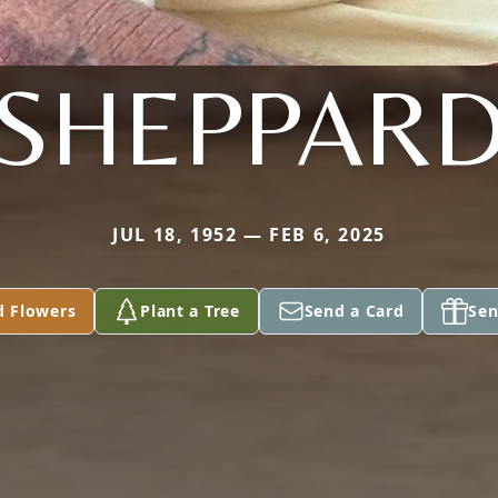
SHEPPAR
JUL 18, 1952 — FEB 6, 2025
d Flowers
Plant a Tree
Send a Card
Sen