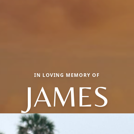
IN LOVING MEMORY OF
JAMES