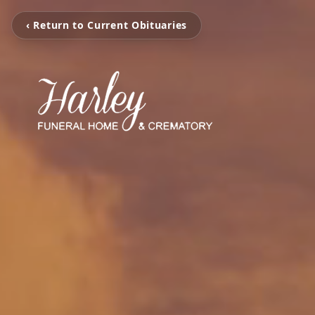
‹ Return to Current Obituaries