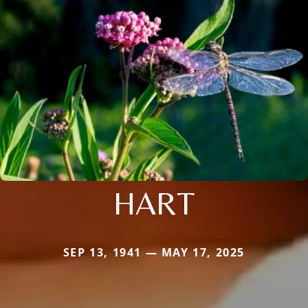
HART
SEP 13, 1941 — MAY 17, 2025