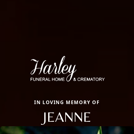
IN LOVING MEMORY OF
JEANNE