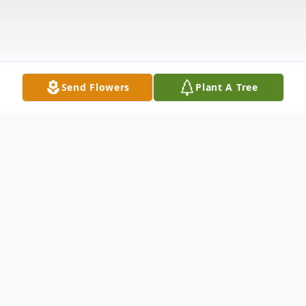
Send Flowers
Plant A Tree
Obituary
Jeanne Hart, 83, of Greenwood, wife of
Robert "Bob" Hart, passed away on May