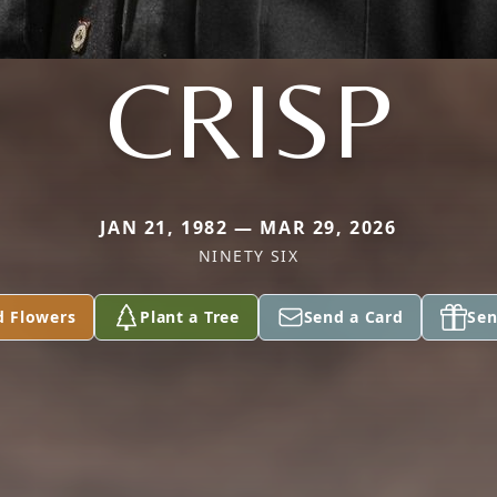
CRISP
JAN 21, 1982 — MAR 29, 2026
NINETY SIX
d Flowers
Plant a Tree
Send a Card
Sen