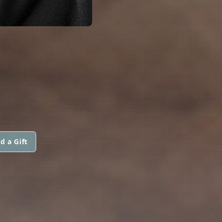
d a Gift