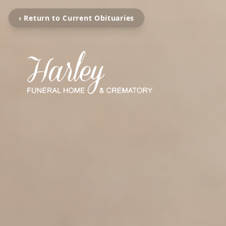
‹ Return to Current Obituaries