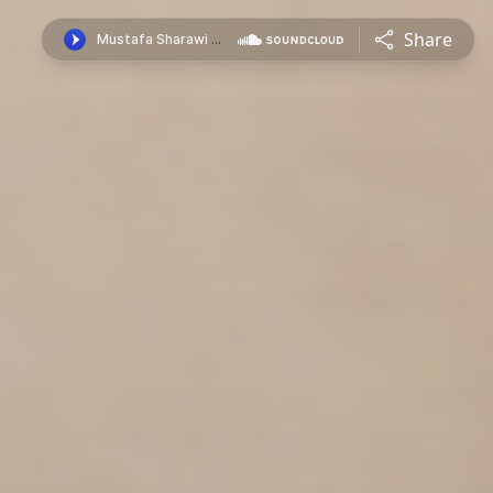
Share