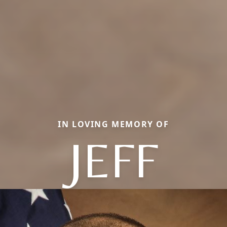
IN LOVING MEMORY OF
JEFF