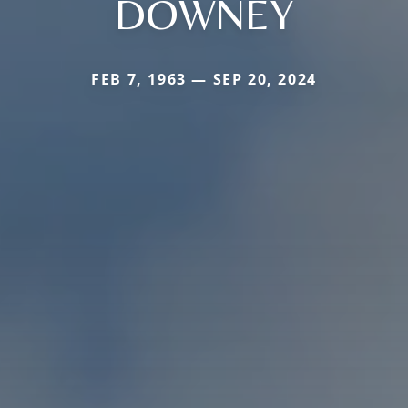
DOWNEY
FEB 7, 1963 — SEP 20, 2024