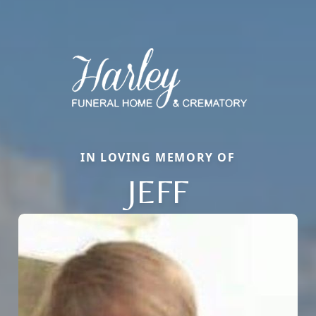
IN LOVING MEMORY OF
JEFF