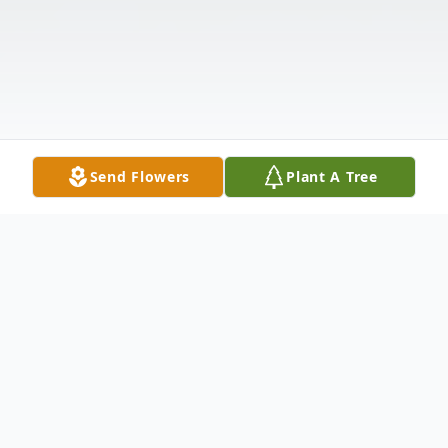
Send Flowers
Plant A Tree
Obituary