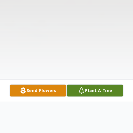
Send Flowers
Plant A Tree