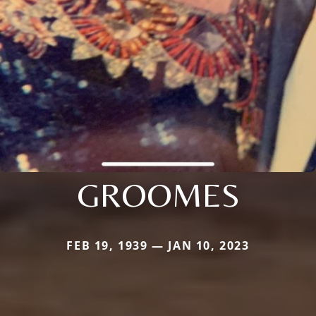
GROOMES
FEB 19, 1939 — JAN 10, 2023