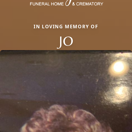
IN LOVING MEMORY OF
JO