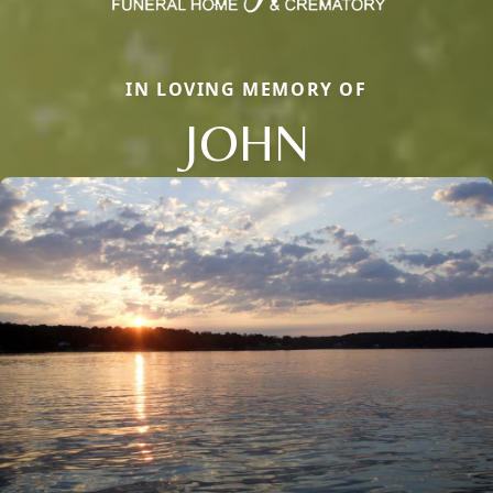
IN LOVING MEMORY OF
JOHN