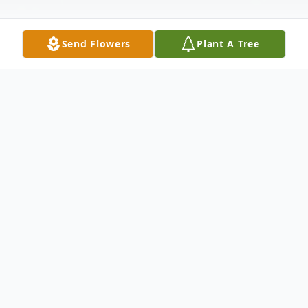
Send Flowers
Plant A Tree
Obituary
John Glenn Moody, 80, beloved husband
and father, passed away on June 19th after
an extended illness.