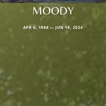
MOODY
APR 6, 1944 — JUN 19, 2024