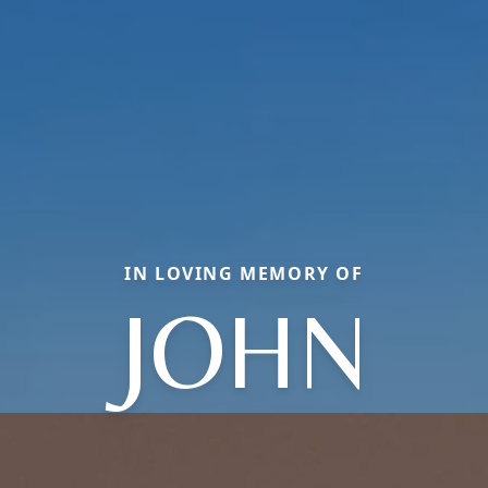
IN LOVING MEMORY OF
JOHN