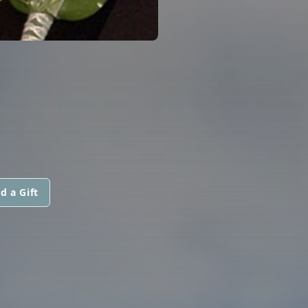
d a Gift