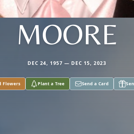
MOORE
DEC 24, 1957 — DEC 15, 2023
d Flowers
Plant a Tree
Send a Card
Sen