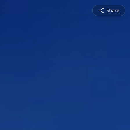
Share