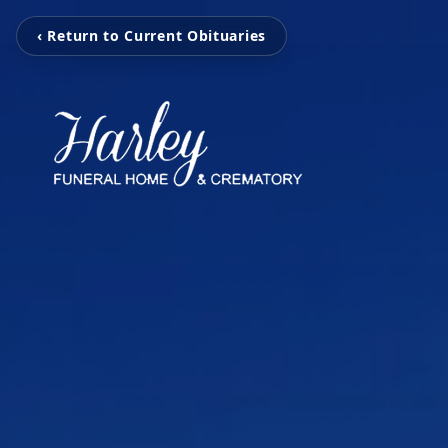
‹ Return to Current Obituaries