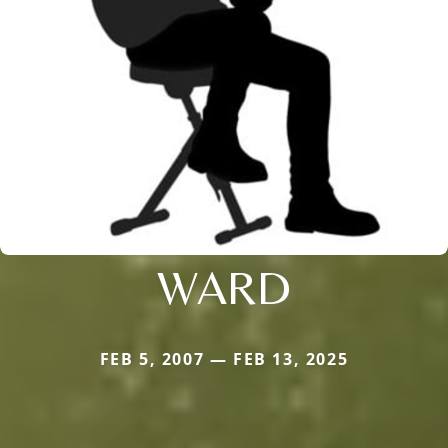
WARD
FEB 5, 2007 — FEB 13, 2025