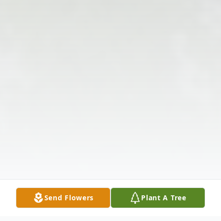
Send Flowers
Plant A Tree