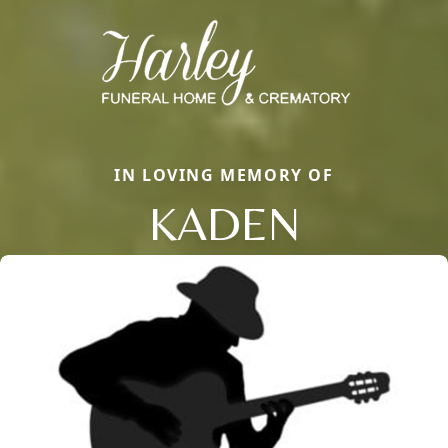
IN LOVING MEMORY OF
KADEN