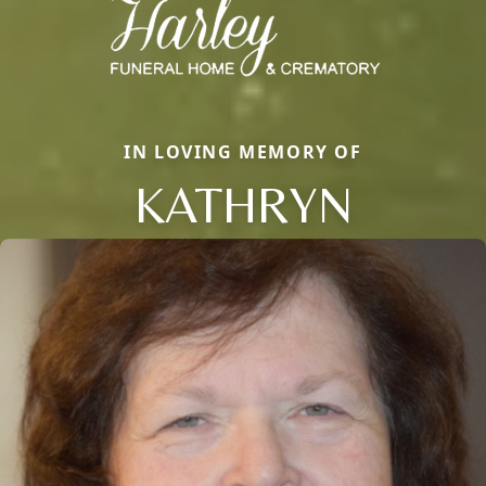
IN LOVING MEMORY OF
KATHRYN