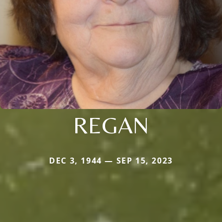
REGAN
DEC 3, 1944 — SEP 15, 2023