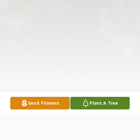
Send Flowers
Plant A Tree