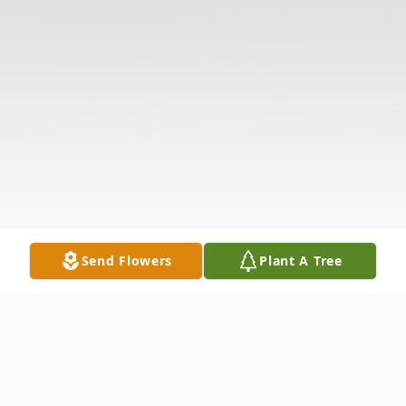
Send Flowers
Plant A Tree