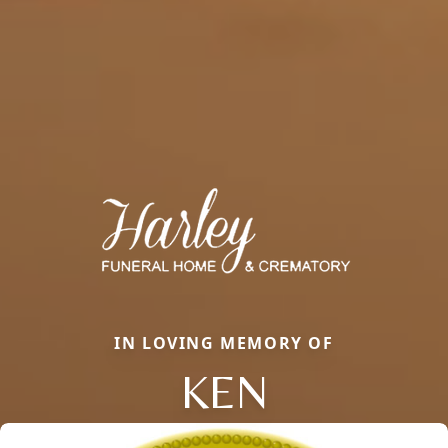
IN LOVING MEMORY OF
KEN