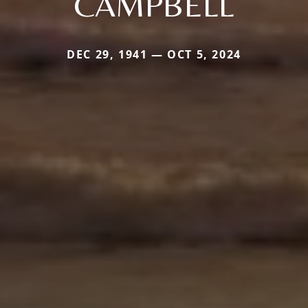
CAMPBELL
DEC 29, 1941 — OCT 5, 2024