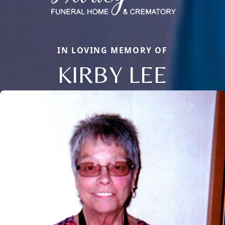
IN LOVING MEMORY OF
KIRBY LEE