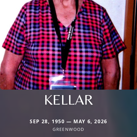
KELLAR
SEP 28, 1950 — MAY 6, 2026
GREENWOOD