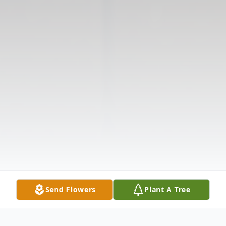
Send Flowers
Plant A Tree