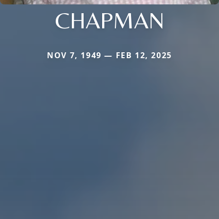
CHAPMAN
NOV 7, 1949 — FEB 12, 2025