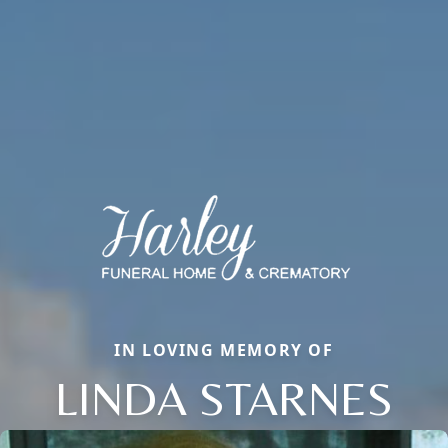
IN LOVING MEMORY OF
LINDA STARNES