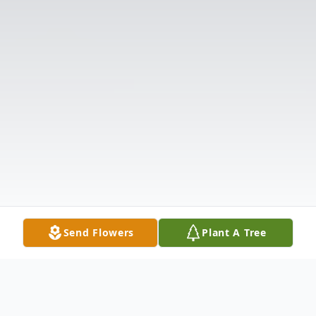
Send Flowers
Plant A Tree