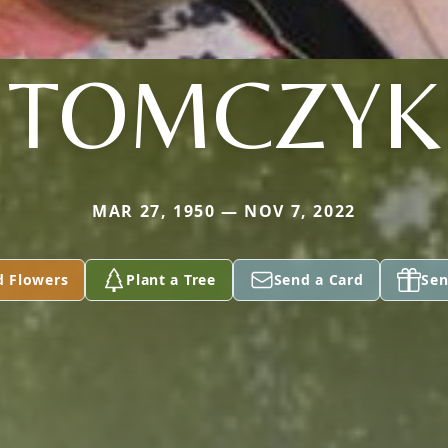
TOMCZYK
MAR 27, 1950 — NOV 7, 2022
d Flowers
Plant a Tree
Send a Card
Sen