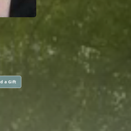
d a Gift