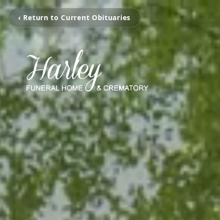
‹ Return to Current Obituaries