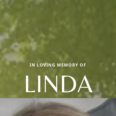
IN LOVING MEMORY OF
LINDA