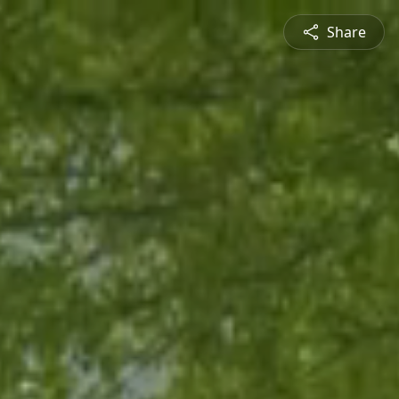
Share