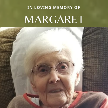
IN LOVING MEMORY OF
MARGARET