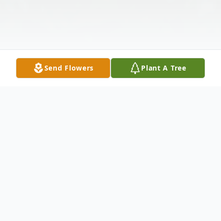
Send Flowers
Plant A Tree
Obituary
Margaret Shirley Rhodes Still, 100, resident