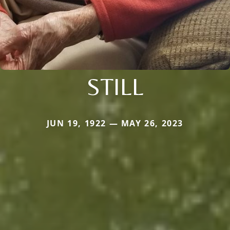
STILL
JUN 19, 1922 — MAY 26, 2023