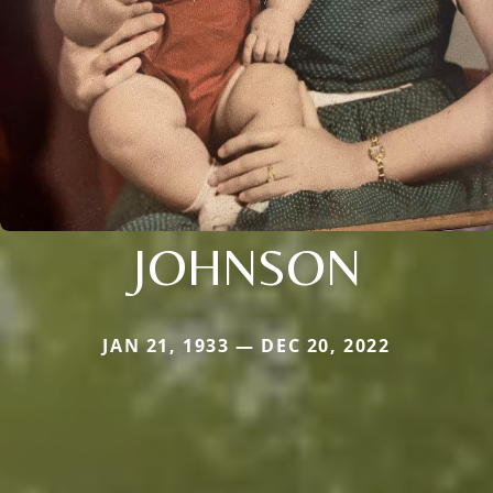
JOHNSON
JAN 21, 1933 — DEC 20, 2022