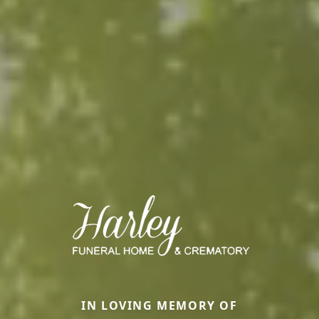
IN LOVING MEMORY OF