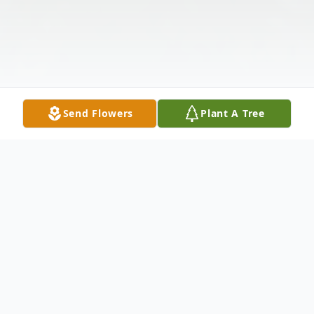
Send Flowers
Plant A Tree
Obituary
Mary Pearl Young Johnson, 89, formerly of