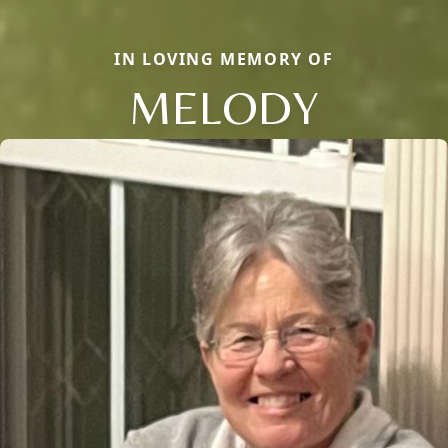
IN LOVING MEMORY OF
MELODY