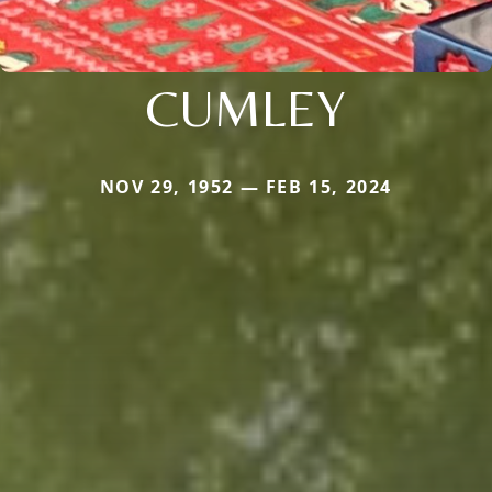
CUMLEY
NOV 29, 1952 — FEB 15, 2024