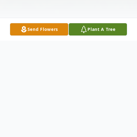
Send Flowers
Plant A Tree
Obituary
Melody Ann Boyes Cumley, of Cross Hill,
widow of Danny Kenneth Cumley, passed
away Thursday, February 15, 2024, at her