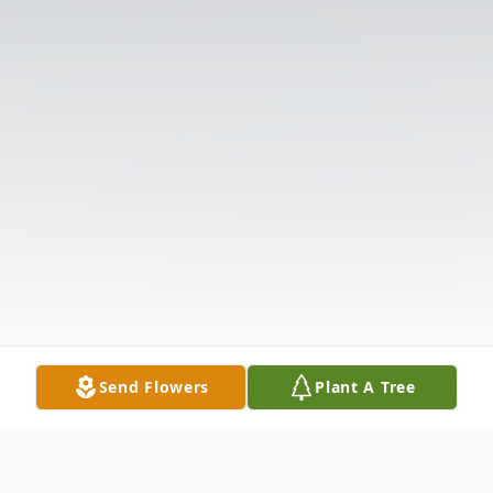
Send Flowers
Plant A Tree