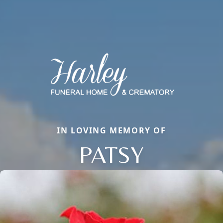
IN LOVING MEMORY OF
PATSY