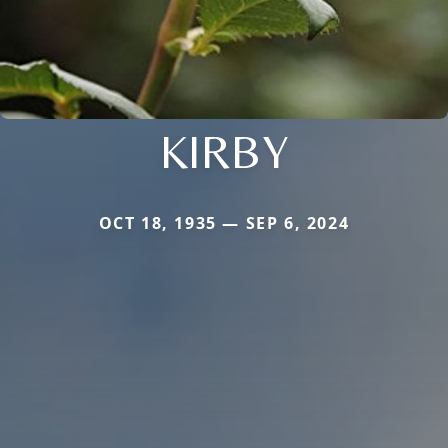
KIRBY
OCT 18, 1935 — SEP 6, 2024