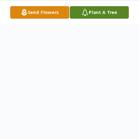
Send Flowers
Plant A Tree
Obituary
Raymond "Ray" Lowell Crapo, 78, of Easley,
widower of Sheridan Ann Czajkowski
Crapo, passed away Wednesday, May 6,
2026 at Emerald Gardens.