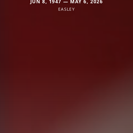
JUN 8, 1947 — MAY 6, 2026
EASLEY