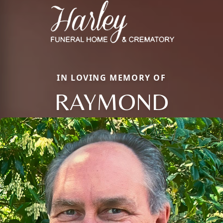
IN LOVING MEMORY OF
RAYMOND