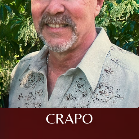
CRAPO