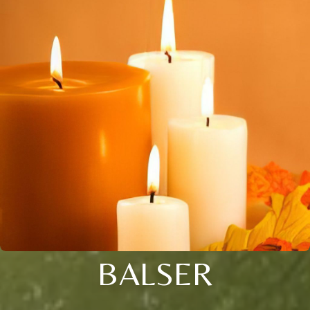
BALSER