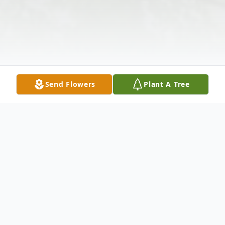
Send Flowers
Plant A Tree
Obituary