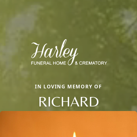
IN LOVING MEMORY OF
RICHARD