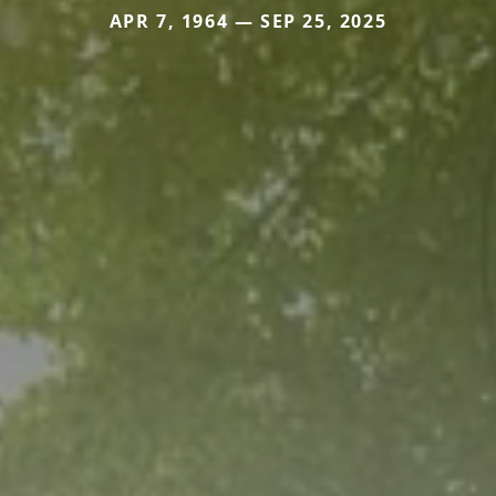
APR 7, 1964 — SEP 25, 2025