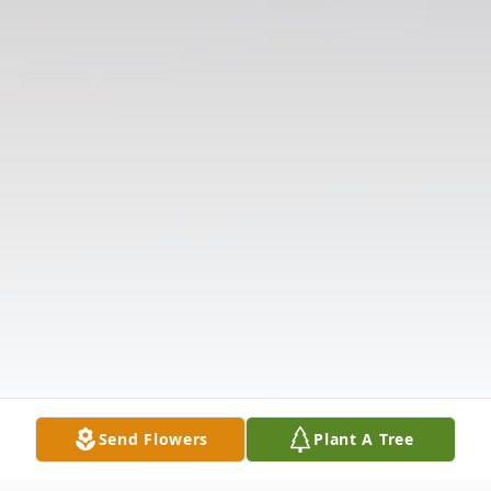
Send Flowers
Plant A Tree