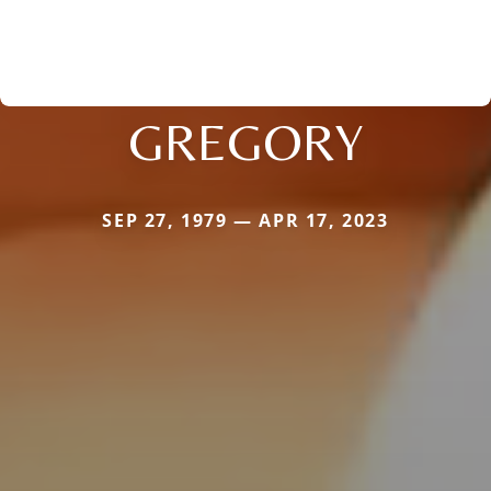
GREGORY
SEP 27, 1979 — APR 17, 2023