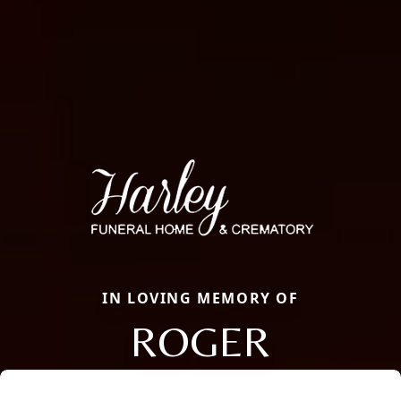
IN LOVING MEMORY OF
ROGER