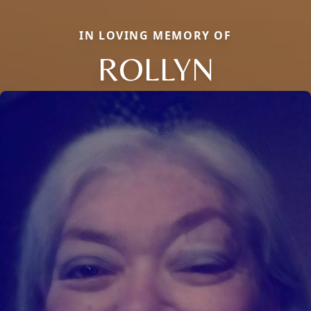
IN LOVING MEMORY OF
ROLLYN