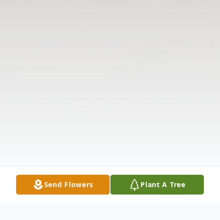
Send Flowers
Plant A Tree