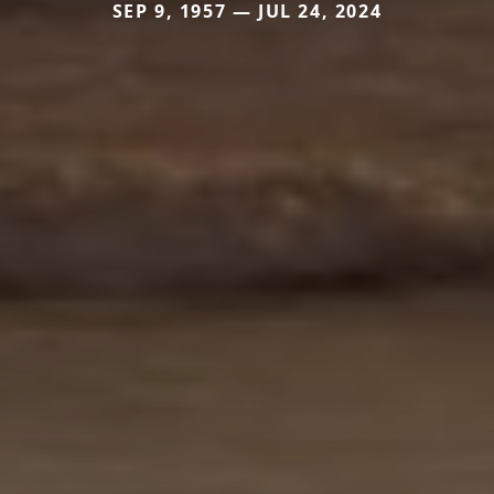
SEP 9, 1957 — JUL 24, 2024