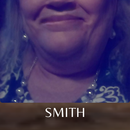
SMITH