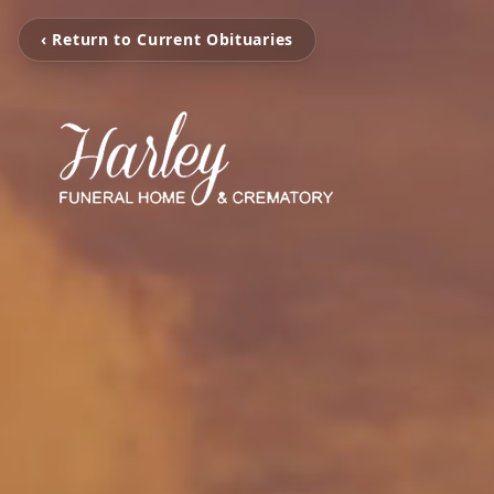
‹ Return to Current Obituaries