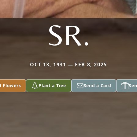
SR.
OCT 13, 1931 — FEB 8, 2025
d Flowers
Plant a Tree
Send a Card
Sen