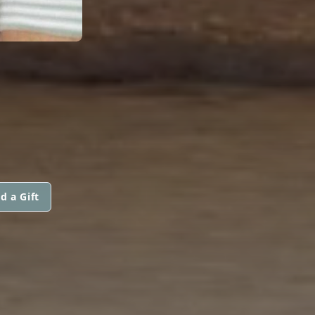
d a Gift