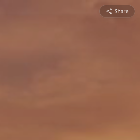
Share