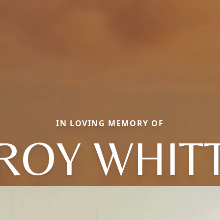
IN LOVING MEMORY OF
ROY WHIT