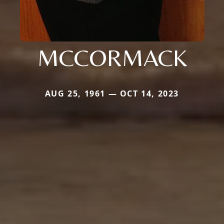
MCCORMACK
AUG 25, 1961 — OCT 14, 2023