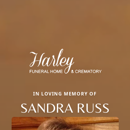
IN LOVING MEMORY OF
SANDRA RUSS