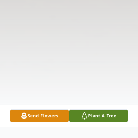
Send Flowers
Plant A Tree