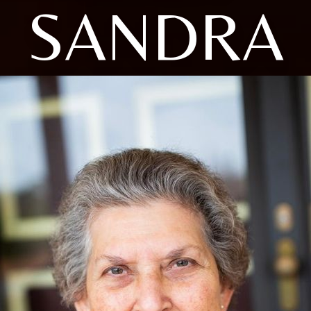
SANDRA