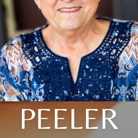
PEELER