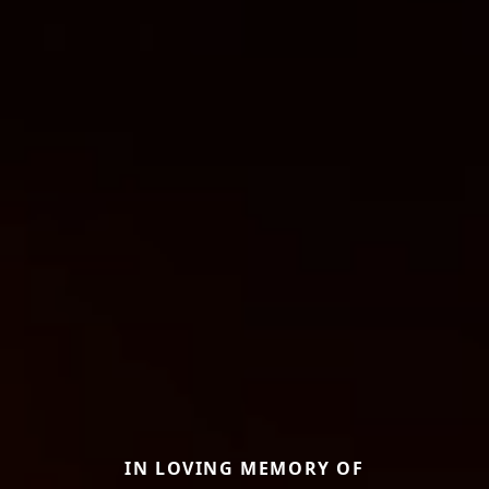
IN LOVING MEMORY OF