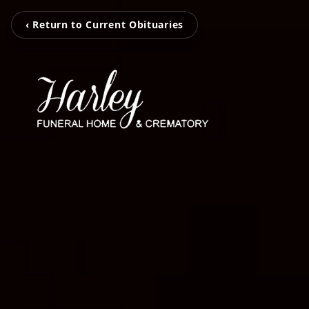
‹ Return to Current Obituaries