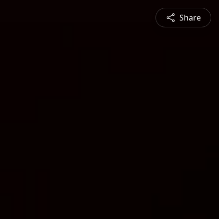
Share