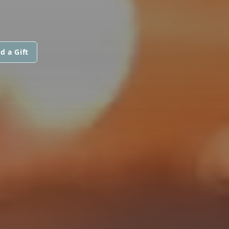
d a Gift