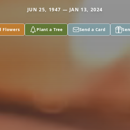
JUN 25, 1947 — JAN 13, 2024
d Flowers
Plant a Tree
Send a Card
Sen