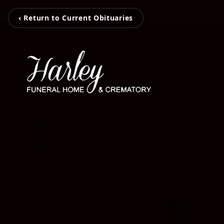
‹ Return to Current Obituaries