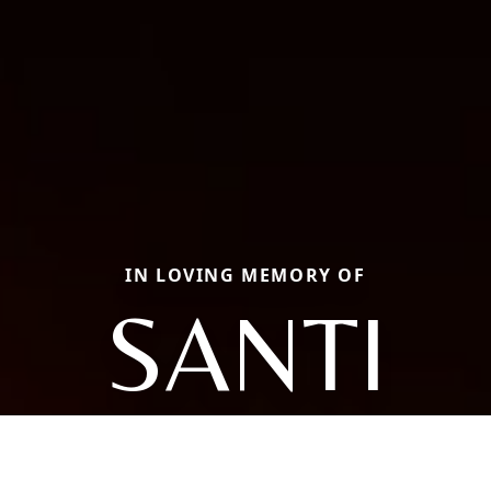
IN LOVING MEMORY OF
SANTI