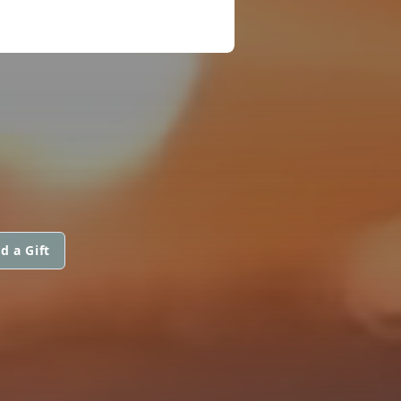
d a Gift