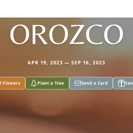
OROZCO
APR 19, 2023 — SEP 16, 2023
d Flowers
Plant a Tree
Send a Card
Sen