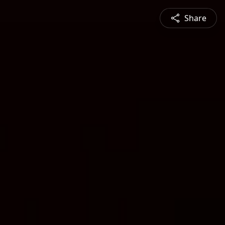
Share