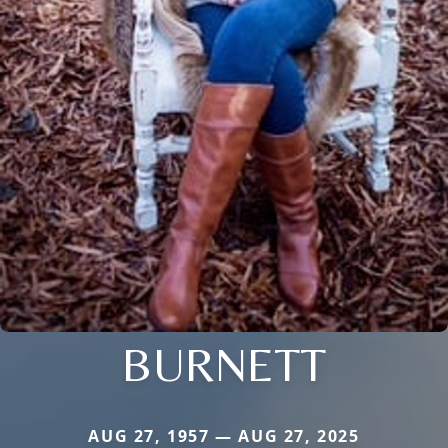
BURNETT
AUG 27, 1957 — AUG 27, 2025