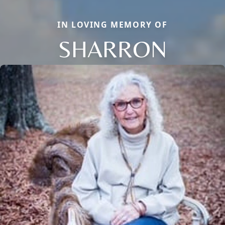
IN LOVING MEMORY OF
SHARRON