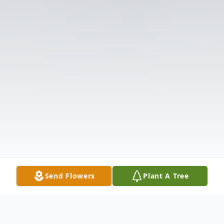
Send Flowers
Plant A Tree