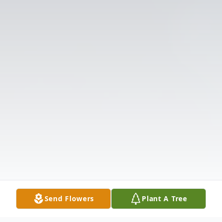
Send Flowers
Plant A Tree