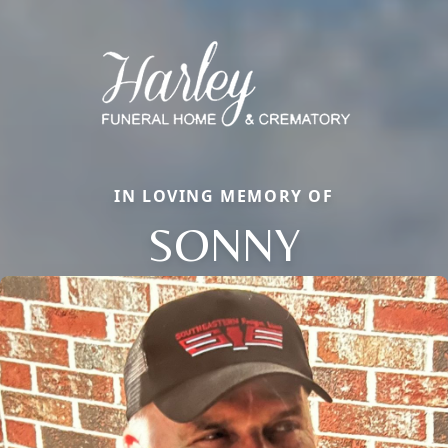
IN LOVING MEMORY OF
SONNY