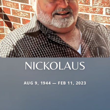
NICKOLAUS
AUG 9, 1944 — FEB 11, 2023