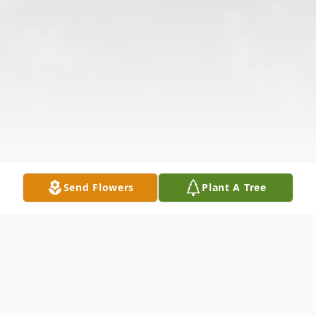
Send Flowers
Plant A Tree