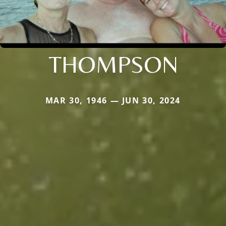
THOMPSON
MAR 30, 1946 — JUN 30, 2024