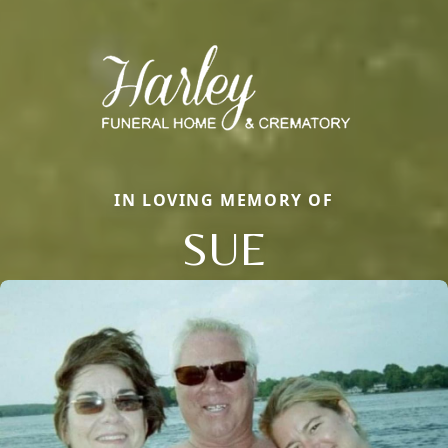
IN LOVING MEMORY OF
SUE