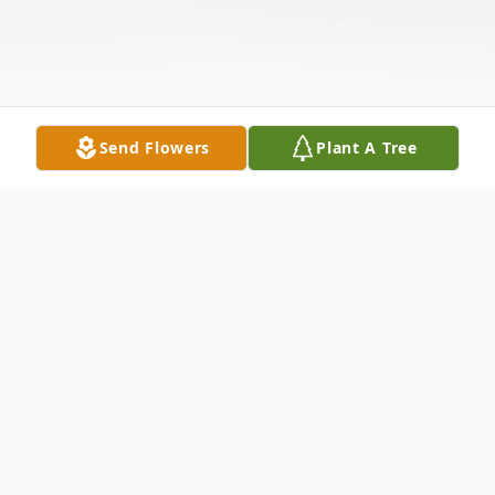
Send Flowers
Plant A Tree
Obituary
Teresa Joyce Sharpe Waters, 70, of