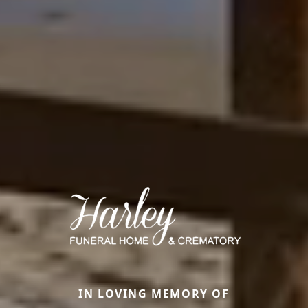
IN LOVING MEMORY OF