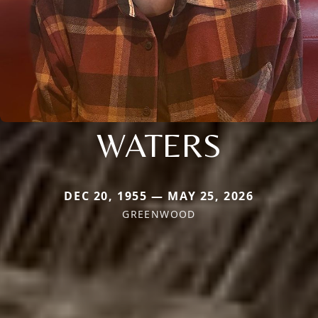
WATERS
DEC 20, 1955 — MAY 25, 2026
GREENWOOD