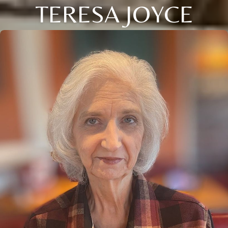
TERESA JOYCE