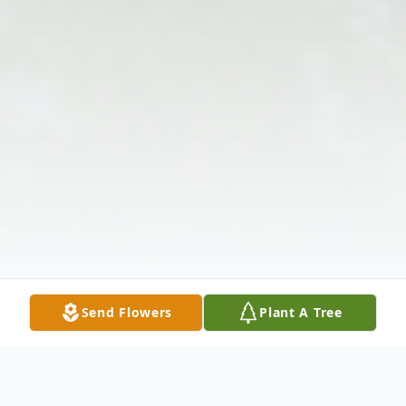
Send Flowers
Plant A Tree