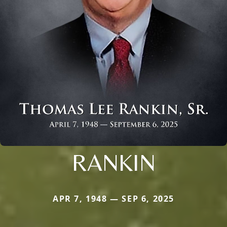
RANKIN
APR 7, 1948 — SEP 6, 2025