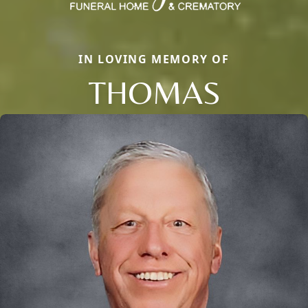
IN LOVING MEMORY OF
THOMAS